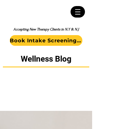
Accepting New Therapy Clients in N.Y & N.J
Book Intake Screening Call
Wellness Blog