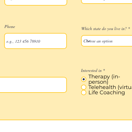
Phone
Which state do you live in?
Interested in
*
Therapy (in-
person)
Telehealth (virtu
Life Coaching