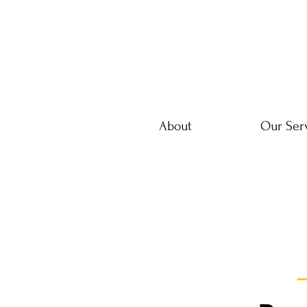
About
Our Ser