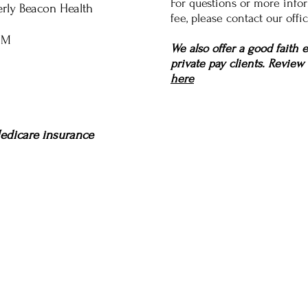
For questions or more infor
erly Beacon Health
fee, please contact our offic
UM
We also offer a good faith 
private pay clients. Review
here
edicare insurance
Services
About