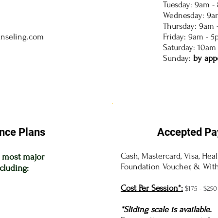
Tuesday: 9am -
Wednesday: 9a
Thursday: 9am 
unseling.com
Friday: 9am - 
Saturday: 10am
Sunday:
by app
nce Plans
Accepted Pa
Cash, Mastercard, Visa, Hea
t most major
Foundation Voucher, & With
cluding:
Cost Per Session*:
$175
- $250
*Sliding scale is available.