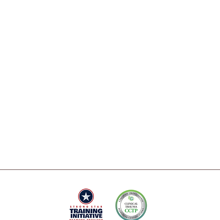
Contact
EMDR
Intensives
Careers
Therapy
FAQs
health
Coaching
 and
Press & Media
 heal.