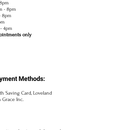
 8pm
m - 8pm
- 8pm
5pm
 - 4pm
ointments only
yment Methods:
lth Saving Card, Loveland
 Grace Inc.