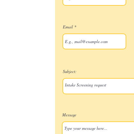
Email
Subject:
Message