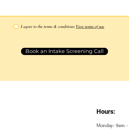
I agree to the terms & conditions
View terms of use
Book an Intake Screening Call
Hours:
Monday: 9am -