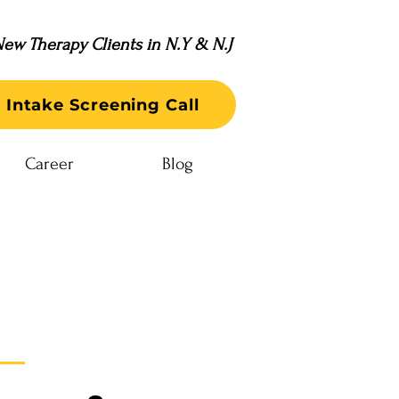
ew Therapy Clients in N.Y & N.J
 Intake Screening Call
Career
Blog