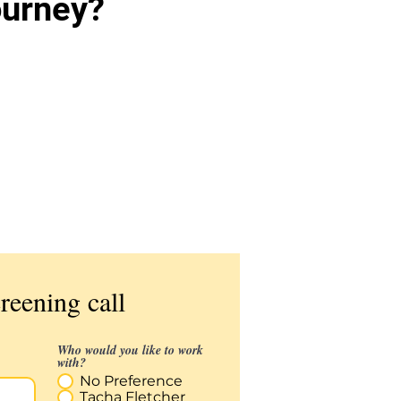
ourney?
Get matched & schedule
your first appointment with
a Therapist
reening call
Who would you like to work
with?
No Preference
Tacha Fletcher