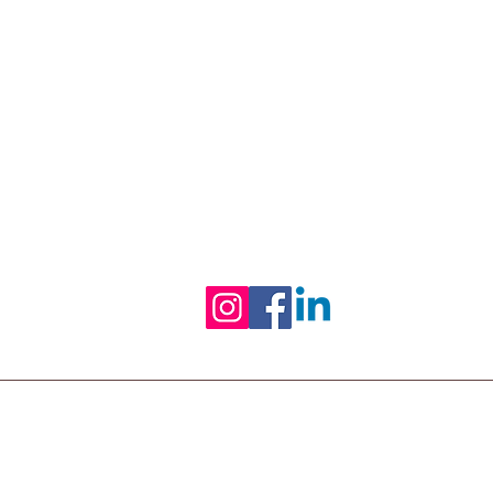
Black-owned & Women-led mental 
and wellness practice empowering
equipping you with refined skills to
Follow us on Social Media