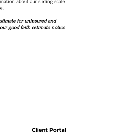
mation about our sliding scale
e.
estimate for uninsured and
 our good faith estimate notice
Client Portal