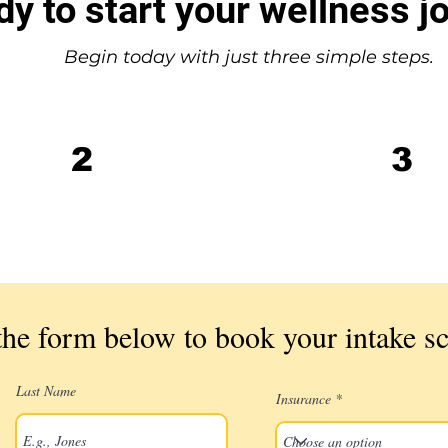
y to start your wellness j
Begin today with just three simple steps.
Complete your
2
3
intake screening
call
he form below to book your intake sc
Last Name
Insurance