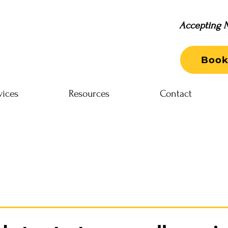
Accepting N
Book
vices
Resources
Contact