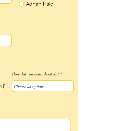
Adnah Haid
How did you hear about us?
al)