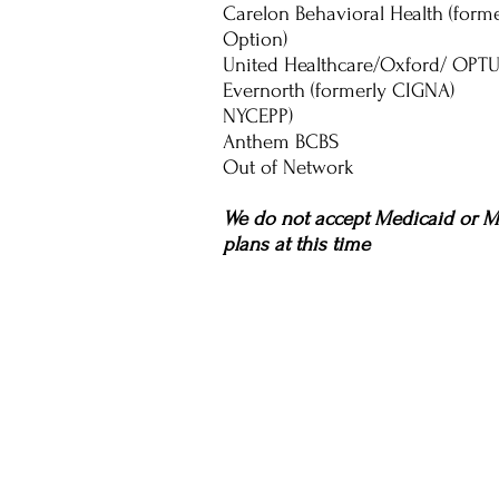
Carelon Behavioral Health (form
Option)
United Healthcare/Oxford/ OPT
Evernorth (formerly CIGNA)
NYCEPP)
Anthem BCBS
Out of Network
We do not accept Medicaid or M
plans at this time