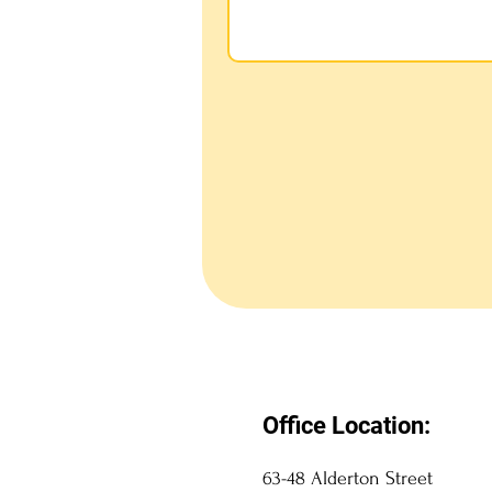
Office Location:
63-48 Alderton Street