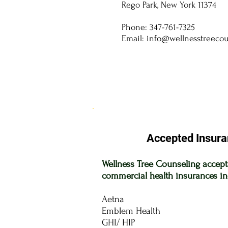
Rego Park, New York 11374
Phone: 347-761-7325
Email:
info@wellnesstreeco
Accepted Insura
Wellness Tree Counseling accep
commercial health insurances in
Aetna
Emblem Health
GHI/
HIP