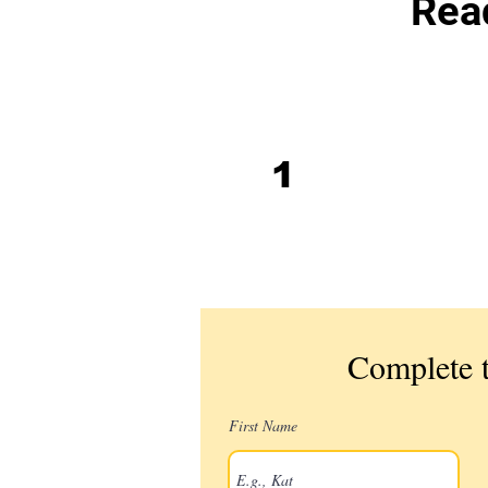
Read
Book intake
1
screening
call
Complete t
First Name