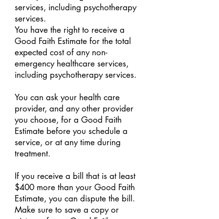
services, including psychotherapy
services.
You have the right to receive a
Good Faith Estimate for the total
expected cost of any non-
emergency healthcare services,
including psychotherapy services.
You can ask your health care
provider, and any other provider
you choose, for a Good Faith
Estimate before you schedule a
service, or at any time during
treatment.
If you receive a bill that is at least
$400 more than your Good Faith
Estimate, you can dispute the bill.
Make sure to save a copy or