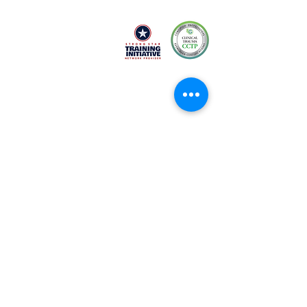
Black-owned & Women-led mental health
and wellness practice empowering and
equipping you with refined skills to heal.
Services
About
EMDR Intensives
Conta
ct
Career
Therapy
s
FAQ
s