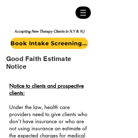
Accepting New Therapy Clients in N.Y & N.J
Book Intake Screening Call
Good Faith Estimate
Notice
Notice to clients and prospective
clients:
Under the law, health care
providers need to give clients who
don’t have insurance or who are
not using insurance an estimate of
the expected charges for medical