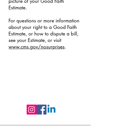
picture of your Good Faith
Estimate.
For questions or more information
about your right to a Good Faith
Estimate, or how to dispute a bill,
see your Estimate, or visit
www.cms.gov/nosurprises
.
Follow us on Social Media