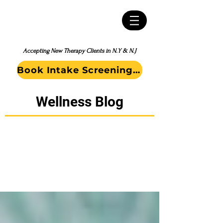
Accepting New Therapy Clients in N.Y & N.J
Book Intake Screening Call
Wellness Blog