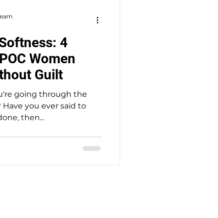
 Team
Softness: 4
IPOC Women
thout Guilt
ou're going through the
 Have you ever said to
done, then...