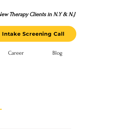
ew Therapy Clients in N.Y & N.J
 Intake Screening Call
Career
Blog