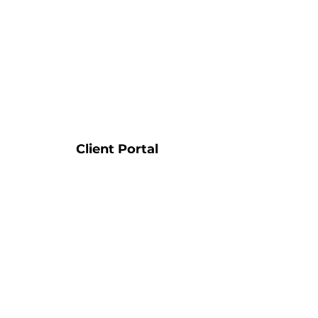
Client Portal