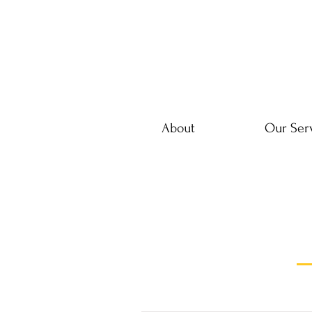
About
Our Ser