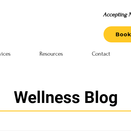
Accepting N
Book
vices
Resources
Contact
Wellness Blog