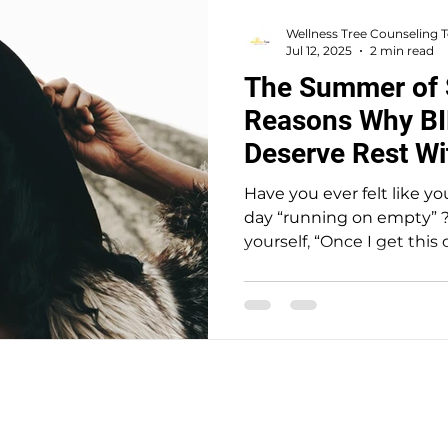
Wellness Tree Counseling
Jul 12, 2025
2 min read
The Summer of 
Reasons Why B
Deserve Rest Wi
Have you ever felt like y
day “running on empty” ?
yourself, “Once I get this 