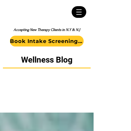
Accepting New Therapy Clients in N.Y & N.J
Book Intake Screening Call
Wellness Blog