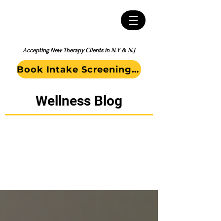
Accepting New Therapy Clients in N.Y & N.J
Book Intake Screening Call
Wellness Blog