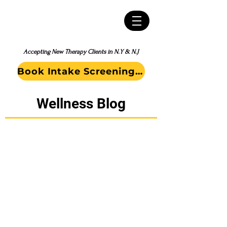
Accepting New Therapy Clients in N.Y & N.J
Book Intake Screening Call
Wellness Blog