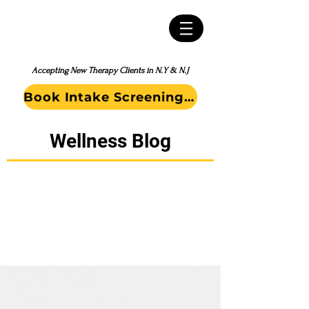
Accepting New Therapy Clients in N.Y & N.J
Book Intake Screening Call
Wellness Blog