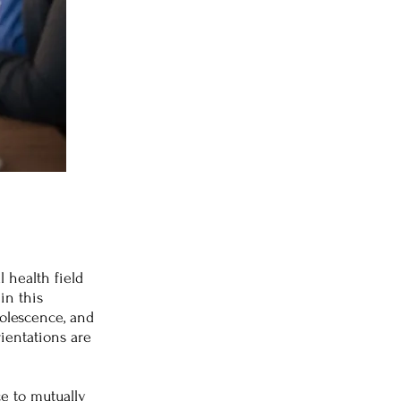
l health field
in this
dolescence, and
ientations are
ce to mutually