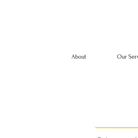
About
Our Ser