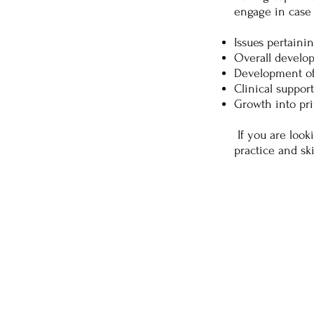
engage in case 
Issues pertainin
Overall develop
Development of 
Clinical suppor
Growth into pri
If you are look
practice and sk