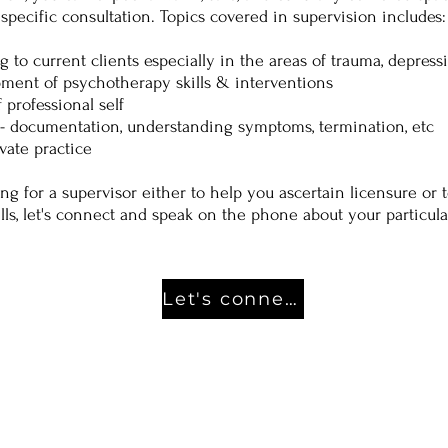
specific consultation. Topics covered in supervision includes:
g to current clients especially in the areas of trauma, depress
ment of psychotherapy skills & interventions
professional self
t- documentation, understanding symptoms, termination, etc
vate practice
ing for a supervisor either to help you ascertain licensure or
ills, let's connect and speak on the phone about your particul
Let's connect!