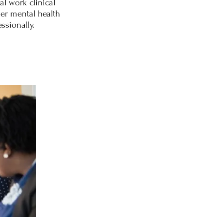
l work clinical
her mental health
ssionally.