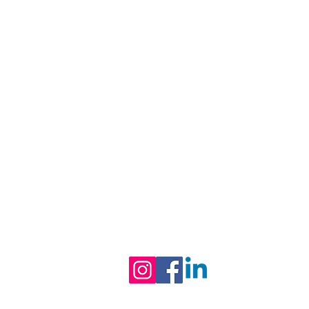
Black-owned & Women-led mental 
and wellness practice empowering
equipping you with refined skills to
Follow us on Social Media