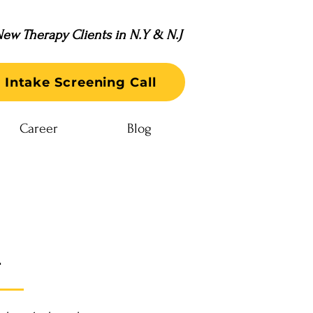
ew Therapy Clients in N.Y & N.J
 Intake Screening Call
Career
Blog
n