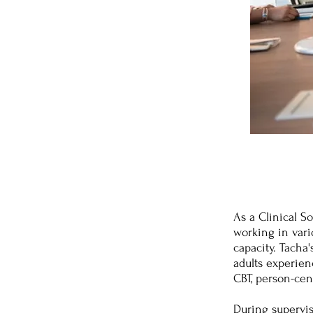
As a Clinical So
working in vario
capacity. Tacha
adults experien
CBT, person-cen
During supervis