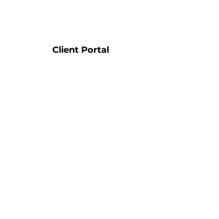
Client Portal