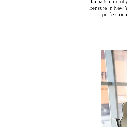
Tacha is current
licensure in New Yo
professiona