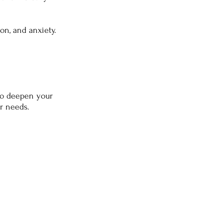
ion, and anxiety.
 to deepen your
ar needs.