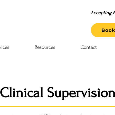
Accepting N
Book
vices
Resources
Contact
Clinical Supervisio