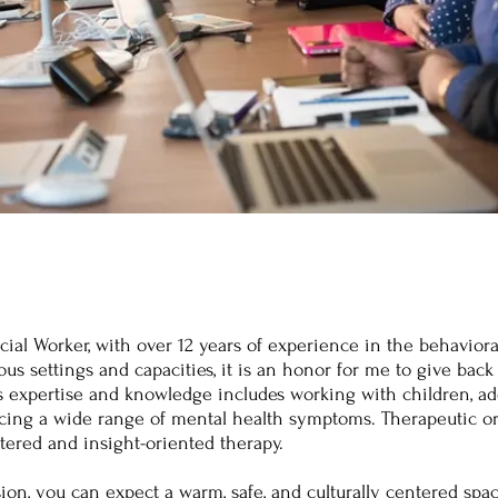
cial Worker, with over 12 years of experience in the behaviora
us settings and capacities, it is an honor for me to give back 
's expertise and knowledge includes working with children, a
cing a wide range of mental health symptoms. Therapeutic or
tered and insight-oriented therapy.
ion, you can expect a warm, safe, and culturally centered spa