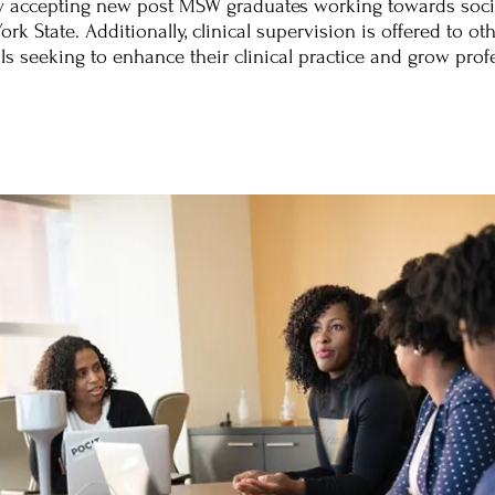
ly accepting new post MSW graduates working towards socia
rk State. Additionally, clinical supervision is offered to ot
ls seeking to enhance their clinical practice and grow profe