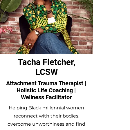
Tacha Fletcher,
LCSW
Attachment Trauma Therapist |
Holistic Life Coaching |
Wellness Facilitator
Helping Black millennial women
reconnect with their bodies,
overcome unworthiness and find