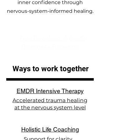
inner confidence through
nervous-system-informed healing.
✨ Free Download: A Gentle
Readiness Reflection
Ways to work together
EMDR Intensive Therapy
Accelerated trauma healing
at the nervous system level
Holistic Life Coaching
Support for clarity,