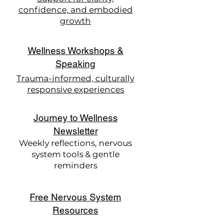
confidence, and embodied
growth
Wellness Workshops &
Speaking
Trauma-informed, culturally
responsive experiences
Journey to Wellness
Newsletter
Weekly reflections, nervous
system tools & gentle
reminders
Free Nervous System
Resources