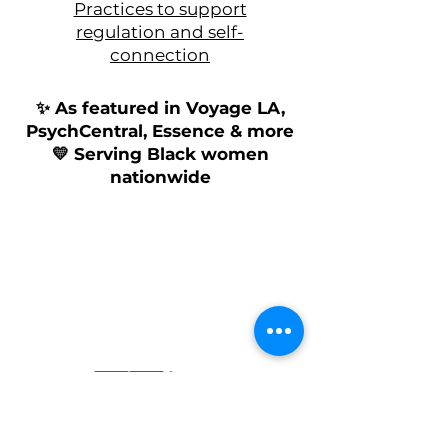
Practices to support
regulation and self-
connection
✨ As featured in Voyage LA,
PsychCentral, Essence & more
💛
Serving Black women
nationwide
Follow us on Social Media