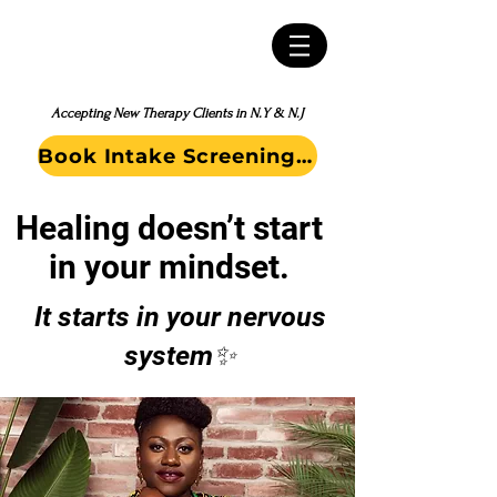
Accepting New Therapy Clients in N.Y & N.J
Book Intake Screening Call
Healing doesn’t start
in your mindset.
It starts in your nervous
system✨