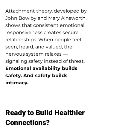
Attachment theory, developed by 
John Bowlby and Mary Ainsworth, 
shows that consistent emotional 
responsiveness creates secure 
relationships. When people feel 
seen, heard, and valued, the 
nervous system relaxes — 
signaling safety instead of threat.
Emotional availability builds 
safety. And safety builds 
intimacy.
Ready to Build Healthier 
Connections?