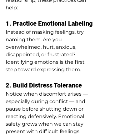
relationship, these practices can 
help:
1. Practice Emotional Labeling
Instead of masking feelings, try 
naming them. Are you 
overwhelmed, hurt, anxious, 
disappointed, or frustrated? 
Identifying emotions is the first 
step toward expressing them.
2. Build Distress Tolerance
Notice when discomfort arises — 
especially during conflict — and 
pause before shutting down or 
reacting defensively. Emotional 
safety grows when we can stay 
present with difficult feelings.