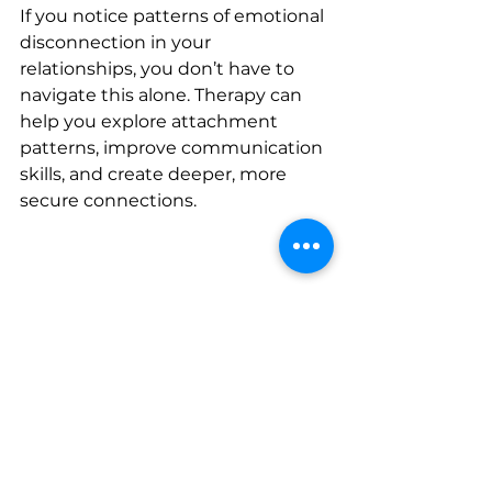
If you notice patterns of emotional 
disconnection in your 
relationships, you don’t have to 
navigate this alone. Therapy can 
help you explore attachment 
patterns, improve communication 
skills, and create deeper, more 
secure connections.
Consider 
booking an intake 
screening
 with Wellness Tree 
Counseling today.
You deserve relationships where 
you feel emotionally safe, seen, 
and supported.