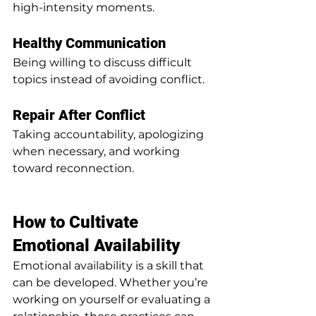
high-intensity moments.
Healthy Communication
Being willing to discuss difficult 
topics instead of avoiding conflict.
Repair After Conflict
Taking accountability, apologizing 
when necessary, and working 
toward reconnection.
How to Cultivate 
Emotional Availability
Emotional availability is a skill that 
can be developed. Whether you’re 
working on yourself or evaluating a 