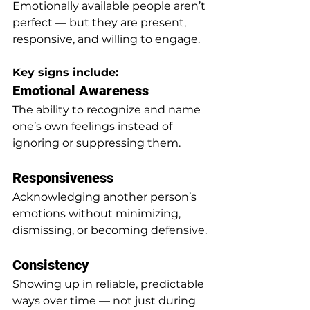
Emotionally available people aren’t 
perfect — but they are present, 
responsive, and willing to engage.
Key signs include:
Emotional Awareness
The ability to recognize and name 
one’s own feelings instead of 
ignoring or suppressing them.
Responsiveness
Acknowledging another person’s 
emotions without minimizing, 
dismissing, or becoming defensive.
Consistency
Showing up in reliable, predictable 
ways over time — not just during 