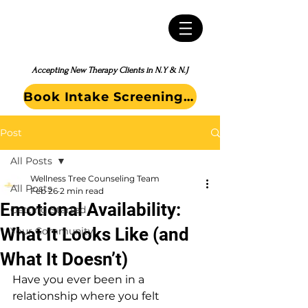
Accepting New Therapy Clients in N.Y & N.J
Book Intake Screening Call
Post
All Posts
Wellness Tree Counseling Team
All Posts
Feb 26
2 min read
Emotional Availability:
Getting Started
What It Looks Like (and
Your Community
What It Doesn’t)
Have you ever been in a 
relationship where you felt 