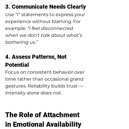
3. Communicate Needs Clearly
Use “I” statements to express your 
experience without blaming. For 
example: 
“I feel disconnected 
when we don’t talk about what’s 
bothering us.”
4. Assess Patterns, Not 
Potential
Focus on consistent behavior over 
time rather than occasional grand 
gestures. Reliability builds trust — 
intensity alone does not.
The Role of Attachment 
in Emotional Availability