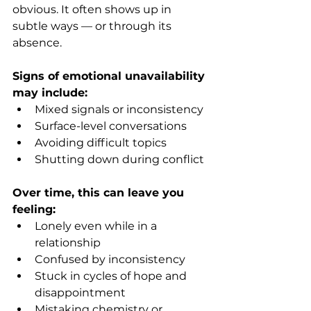
obvious. It often shows up in 
subtle ways — or through its 
absence.
Signs of emotional unavailability 
may include:
Mixed signals or inconsistency
Surface-level conversations
Avoiding difficult topics
Shutting down during conflict
Over time, this can leave you 
feeling:
Lonely even while in a 
relationship
Confused by inconsistency
Stuck in cycles of hope and 
disappointment
Mistaking chemistry or 