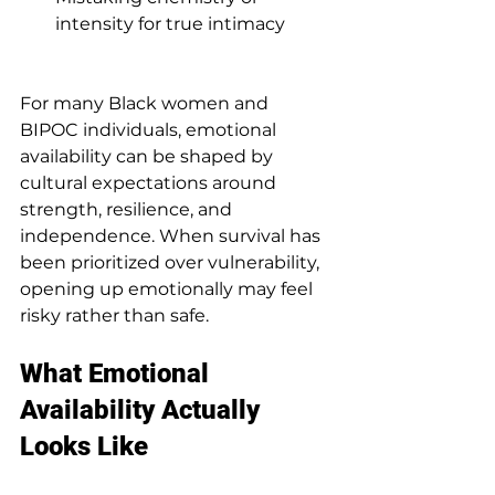
intensity for true intimacy
For many Black women and 
BIPOC individuals, emotional 
availability can be shaped by 
cultural expectations around 
strength, resilience, and 
independence. When survival has 
been prioritized over vulnerability, 
opening up emotionally may feel 
risky rather than safe.
What Emotional 
Availability Actually 
Looks Like