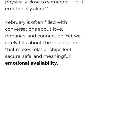
physically close to someone — but 
emotionally alone?
February is often filled with 
conversations about love, 
romance, and connection. Yet we 
rarely talk about the foundation 
that makes relationships feel 
secure, safe, and meaningful: 
emotional availability
.