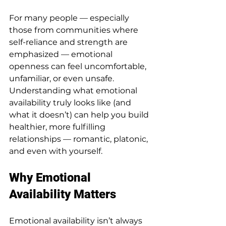
For many people — especially 
those from communities where 
self-reliance and strength are 
emphasized — emotional 
openness can feel uncomfortable, 
unfamiliar, or even unsafe. 
Understanding what emotional 
availability truly looks like (and 
what it doesn’t) can help you build 
healthier, more fulfilling 
relationships — romantic, platonic, 
and even with yourself.
Why Emotional 
Availability Matters
Emotional availability isn’t always 