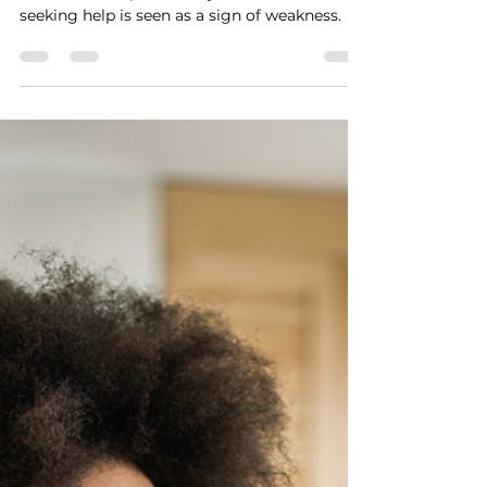
therapy continues to be stigmatized in many
communities, particularly in cultures where
seeking help is seen as a sign of weakness.