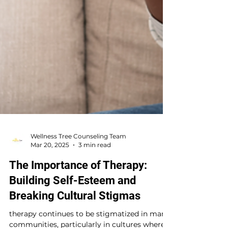
Wellness Tree Counseling Team
Mar 20, 2025
3 min read
The Importance of Therapy:
Building Self-Esteem and
Breaking Cultural Stigmas