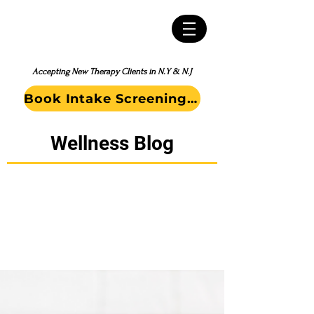
Accepting New Therapy Clients in N.Y & N.J
Book Intake Screening Call
Wellness Blog