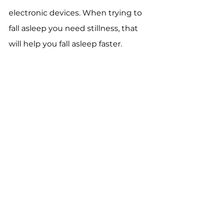
electronic devices. When trying to 
fall asleep you need stillness, that 
will help you fall asleep faster.