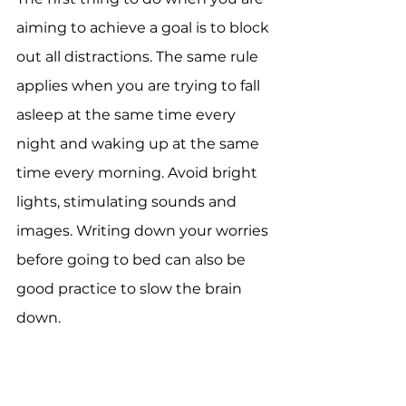
aiming to achieve a goal is to block 
out all distractions. The same rule 
applies when you are trying to fall 
asleep at the same time every 
night and waking up at the same 
time every morning. Avoid bright 
lights, stimulating sounds and 
images. Writing down your worries 
before going to bed can also be 
good practice to slow the brain 
down.