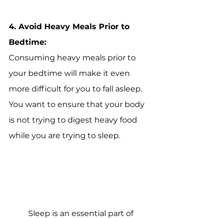
4. 
Avoid Heavy Meals Prior to 
Bedtime:
Consuming heavy meals prior to 
your bedtime will make it even 
more difficult for you to fall asleep. 
You want to ensure that your body 
is not trying to digest heavy food 
while you are trying to sleep.
Sleep is an essential part of 