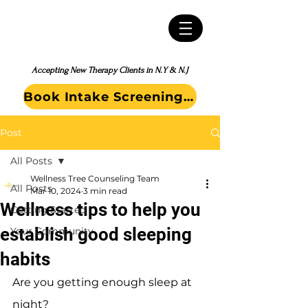
Accepting New Therapy Clients in N.Y & N.J
Book Intake Screening Call
Post
All Posts
Wellness Tree Counseling Team
All Posts
Mar 10, 2024
3 min read
Wellness tips to help you
Getting Started
establish good sleeping
Your Community
habits
Are you getting enough sleep at 
night?