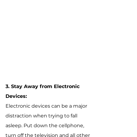
3. 
Stay Away from Electronic 
Devices:
Electronic devices can be a major 
distraction when trying to fall 
asleep. Put down the cellphone, 
turn off the television and all other 