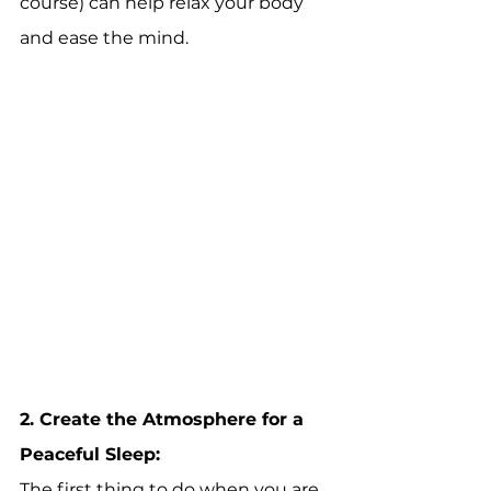
course) can help relax your body 
and ease the mind.  
2. 
Create the Atmosphere for a 
Peaceful Sleep:
The first thing to do when you are 