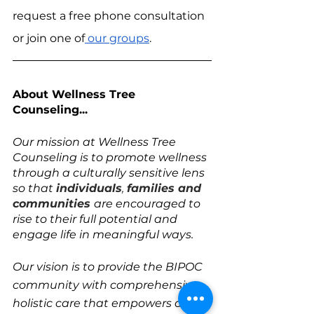
request a free phone consultation 
or join one of
 our groups
.
About Wellness Tree 
Counseling...
Our mission at Wellness Tree 
Counseling is to promote wellness 
through a culturally sensitive lens 
so that 
individuals
, 
families and 
communities
are encouraged to 
rise to their full potential and 
engage life in meaningful ways. 
Our vision is to provide the BIPOC 
community with comprehensive 
holistic care that empowers and 