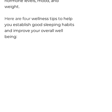
hormone levels, mood, and 
weight. 
Here are four 
wellness tips to help 
you establish good sleeping habits 
and improve your overall well 
being: