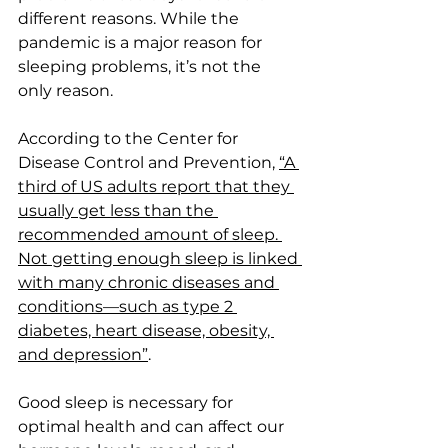
different reasons. While the 
pandemic is a major reason for 
sleeping problems, it’s not the 
only reason. 
According to the Center for 
Disease Control and Prevention, 
“A 
third of US adults report that they 
usually get less than the 
recommended amount of sleep. 
Not getting enough sleep is linked 
with many chronic diseases and 
conditions—such as type 2 
diabetes, heart disease, obesity, 
and depression”
.
Good sleep is necessary for 
optimal health and can affect our 