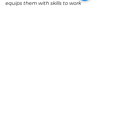
equips them with skills to work 
toward improved mental health 
and well-being. We take great 
pride in treating the whole-
person. 
At Wellness Tree Counseling, we 
value treating our clients and 
community with 
C.A.R.E. 
(Compassion, Affirming, 
Respect, & Empathy).
To learn more about our services, 
please visit
www.wellnesstreecounseling.com