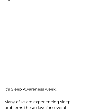
It’s Sleep Awareness week. 
Many of us are experiencing sleep 
problems these days for several 