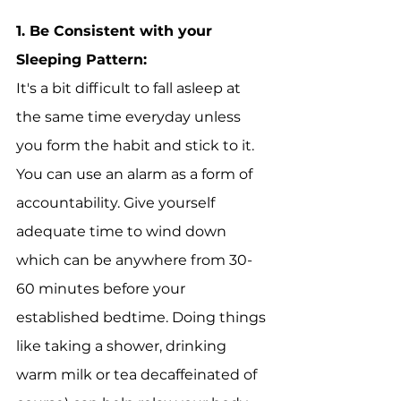
1. 
Be Consistent with your 
Sleeping Pattern:
It's a bit difficult to fall asleep at 
the same time everyday unless 
you form the habit and stick to it. 
You can use an alarm as a form of 
accountability. Give yourself 
adequate time to wind down 
which can be anywhere from 30-
60 minutes before your 
established bedtime. Doing things 
like taking a shower, drinking 
warm milk or tea decaffeinated of 