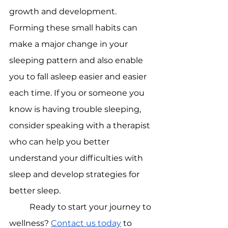
growth and development. 
Forming these small habits can 
make a major change in your 
sleeping pattern and also enable 
you to fall asleep easier and easier 
each time. If you or someone you 
know is having trouble sleeping, 
consider speaking with a therapist 
who can help you better 
understand your difficulties with 
sleep and develop strategies for 
better sleep.
Ready to start your journey to 
wellness? 
Contact us today
 to 