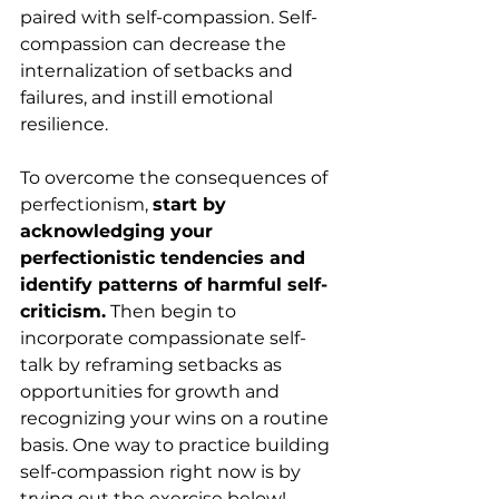
paired with self-compassion. Self-
compassion can decrease the 
internalization of setbacks and 
failures, and instill emotional 
resilience.
To overcome the consequences of 
perfectionism, 
start by 
acknowledging your 
perfectionistic tendencies and 
identify patterns of harmful self-
criticism.
 Then begin to 
incorporate compassionate self-
talk by reframing setbacks as 
opportunities for growth and 
recognizing your wins on a routine 
basis. One way to practice building 
self-compassion right now is by 
trying out the exercise below!