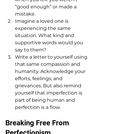
“good enough” or made a 
mistake.
Imagine a loved one is 
experiencing the same 
situation. What kind and 
supportive words would you 
say to them?
Write a letter to yourself using 
that same compassion and 
humanity. Acknowledge your 
efforts, feelings, and 
grievances. But also remind 
yourself that imperfection is 
part of being human and 
perfection is a flow.
Breaking Free From 
Perfectionism 