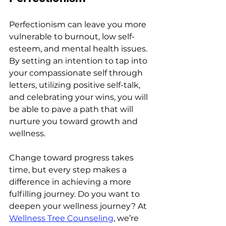
Perfectionism can leave you more 
vulnerable to burnout, low self-
esteem, and mental health issues. 
By setting an intention to tap into 
your compassionate self through 
letters, utilizing positive self-talk, 
and celebrating your wins, you will 
be able to pave a path that will 
nurture you toward growth and 
wellness.
Change toward progress takes 
time, but every step makes a 
difference in achieving a more 
fulfilling journey. Do you want to 
deepen your wellness journey? At 
Wellness Tree Counseling
, we’re 