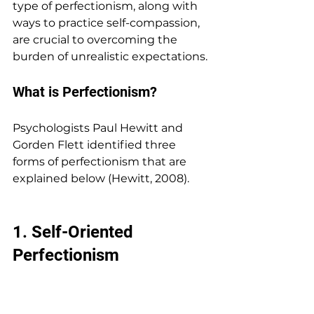
type of perfectionism, along with 
ways to practice self-compassion, 
are crucial to overcoming the 
burden of unrealistic expectations.
What is Perfectionism? 
Psychologists Paul Hewitt and 
Gorden Flett identified three 
forms of perfectionism that are 
explained below (Hewitt, 2008).
1. 
Self-Oriented 
Perfectionism