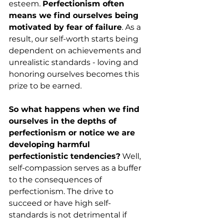
esteem. 
Perfectionism often 
means we find ourselves being 
motivated by fear of failure
. As a 
result, our self-worth starts being 
dependent on achievements and 
unrealistic standards - loving and 
honoring ourselves becomes this 
prize to be earned.
So what happens when we find 
ourselves in the depths of 
perfectionism or notice we are 
developing harmful 
perfectionistic tendencies?
 Well, 
self-compassion serves as a buffer 
to the consequences of 
perfectionism. The drive to 
succeed or have high self-
standards is not detrimental if 