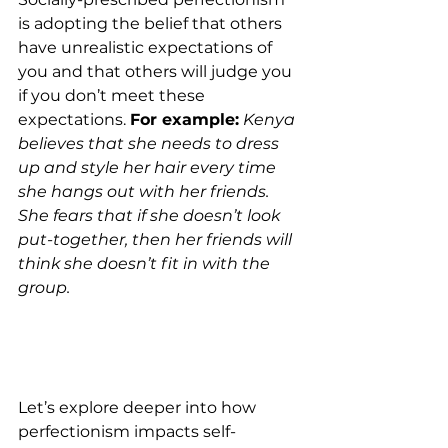
is adopting the belief that others 
have unrealistic expectations of 
you and that others will judge you 
if you don’t meet these 
expectations. 
For example:
Kenya 
believes that she needs to dress 
up and style her hair every time 
she hangs out with her friends. 
She fears that if she doesn’t look 
put-together, then her friends will 
think she doesn’t fit in with the 
group.  
Let’s explore deeper into how 
perfectionism impacts self-