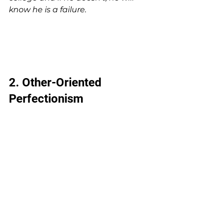
know he is a failure.
2. Other-Oriented 
Perfectionism