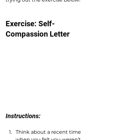
Exercise: Self-
Compassion Letter
Instructions:
Think about a recent time 
when you felt you weren’t 