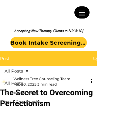
Accepting New Therapy Clients in N.Y & N.J
Book Intake Screening Call
Post
All Posts
Wellness Tree Counseling Team
All Posts
Feb 20, 2025
3 min read
The Secret to Overcoming
Getting Started
Perfectionism
Your Community