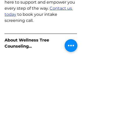
here to support and empower you 
every step of the way. 
Contact us 
today
to book your intake 
screening call.
About Wellness Tree 
Counseling...
Our mission at Wellness Tree 
Counseling is to promote wellness 
through a culturally sensitive lens 
so that 
individuals
, 
families and 
communities
are encouraged to 
rise to their full potential and 
engage life in meaningful ways.
Our vision is to provide the BIPOC 
community with comprehensive 