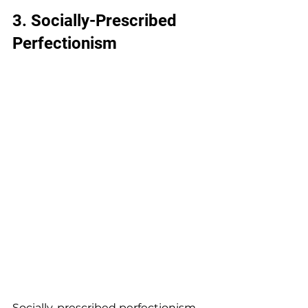
3. 
Socially-Prescribed 
Perfectionism
Socially-prescribed perfectionism 