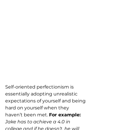
Self-oriented perfectionism is 
essentially adopting unrealistic 
expectations of yourself and being 
hard on yourself when they 
haven’t been met. 
For example: 
Jake has to achieve a 4.0 in 
college and if he doesn’t, he will 