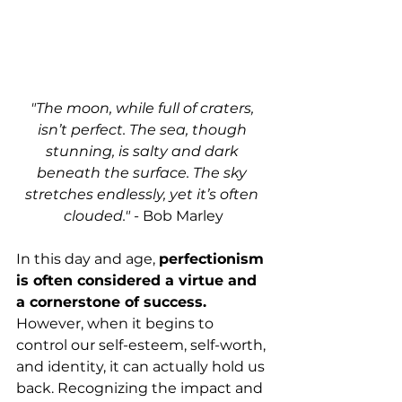
"The moon, while full of craters, 
isn’t perfect. The sea, though 
stunning, is salty and dark 
beneath the surface. The sky 
stretches endlessly, yet it’s often 
clouded."
 - Bob Marley
In this day and age, 
perfectionism 
is often considered a virtue and 
a cornerstone of success. 
However, when it begins to 
control our self-esteem, self-worth, 
and identity, it can actually hold us 
back. Recognizing the impact and 