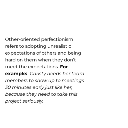
Other-oriented perfectionism 
refers to adopting unrealistic 
expectations of others and being 
hard on them when they don’t 
meet the expectations. 
For 
example: 
Christy needs her team 
members to show up to meetings 
30 minutes early just like her, 
because they need to take this 
project seriously. 