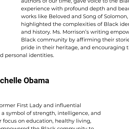
authors of our time, gave voice to the Bla
experience with profound depth and beau
works like Beloved and Song of Solomon,
highlighted the complexities of Black ident
and history. Ms. Morrison’s writing empo
Black community by affirming their stories
pride in their heritage, and encouraging
nd personal identities.
ichelle Obama
rmer First Lady and influential 
 symbol of strength, intelligence, and 
 focus on education, healthy living, 
 empowered the Black community to 