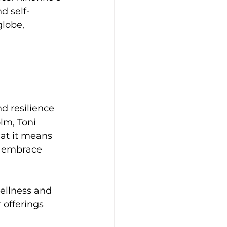
d self-
globe, 
d resilience 
lm, Toni 
at it means 
o embrace 
ellness and 
offerings 