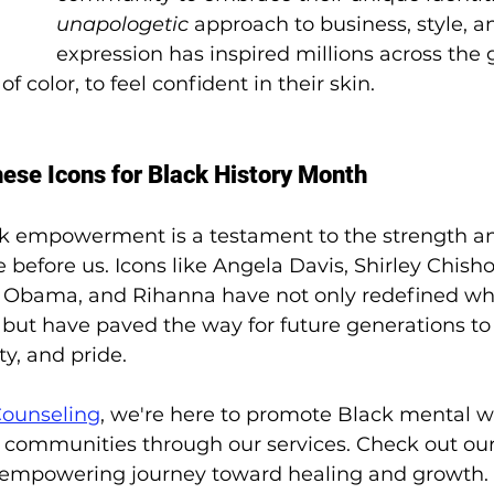
unapologetic
 approach to business, style, an
expression has inspired millions across the 
 color, to feel confident in their skin. 
se Icons for Black History Month
ck empowerment is a testament to the strength an
before us. Icons like Angela Davis, Shirley Chisho
e Obama, and Rihanna have not only redefined wh
h but have paved the way for future generations t
ty, and pride. 
Counseling
, we're here to promote Black mental w
communities through our services. Check out our 
is empowering journey toward healing and growth.