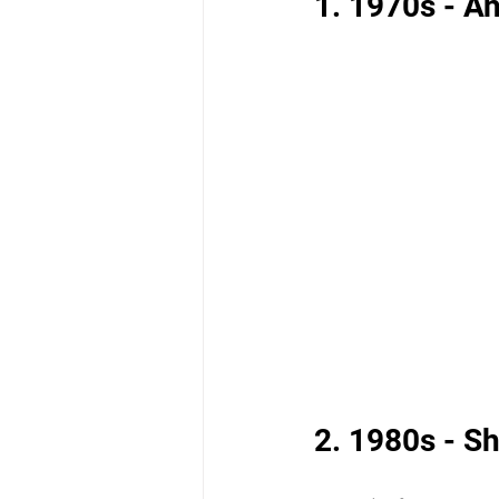
1. 1970s - A
2. 1980s - S