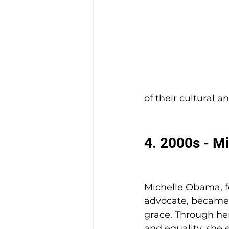
of their cultural a
4. 2000s - M
Michelle Obama, fo
advocate, became a
grace. Through her
and equality, she