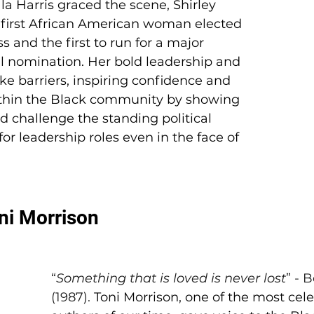
 Harris graced the scene, Shirley 
first African American woman elected 
s and the first to run for a major 
al nomination. Her bold leadership and 
e barriers, inspiring confidence and 
in the Black community by showing 
ld challenge the standing political 
or leadership roles even in the face of 
oni Morrison
“
Something that is loved is never lost
” - 
(1987). 
Toni Morrison, one of the most cel