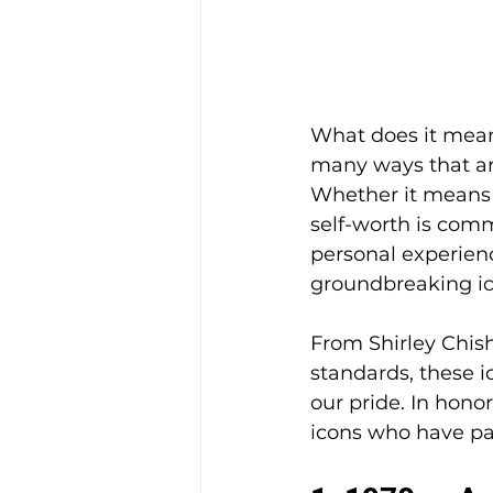
What does it mean
many ways that are
Whether it means k
self-worth is comm
personal experienc
groundbreaking ic
From Shirley Chish
standards, these i
our pride. In hono
icons who have pa