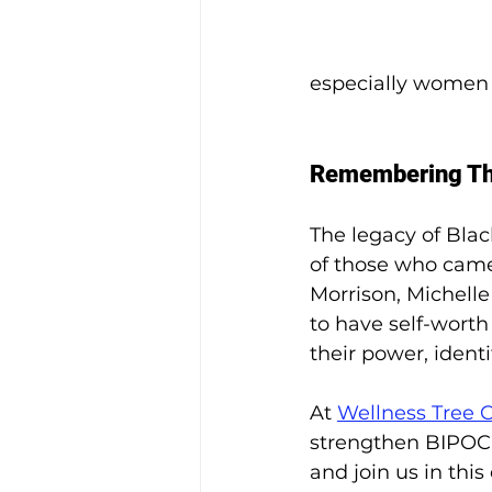
especially women of
Remembering The
The legacy of Bla
of those who came 
Morrison, Michell
to have self-wort
their power, identi
At 
Wellness Tree 
strengthen BIPOC 
and join us in th