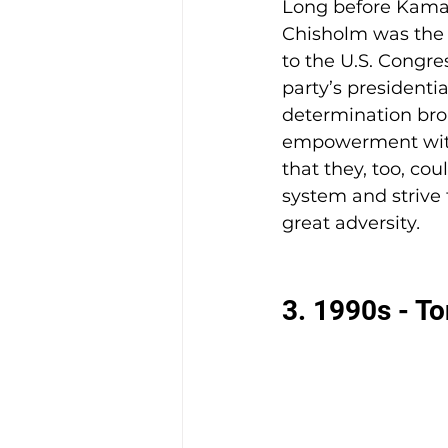
Long before Kamala
Chisholm was the 
to the U.S. Congres
party’s presidenti
determination brok
empowerment with
that they, too, cou
system and strive f
great adversity
.
3. 1990s - T