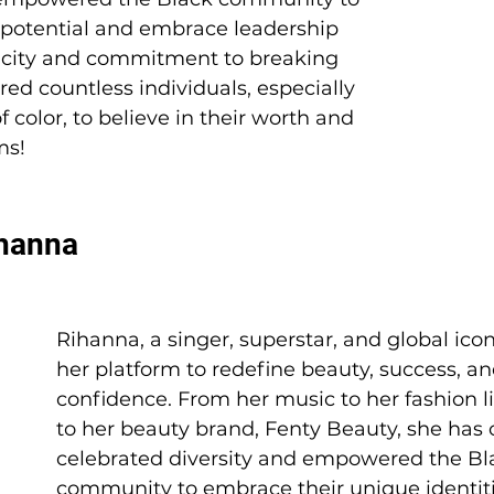
r potential and embrace leadership 
ticity and commitment to breaking 
red countless individuals, especially 
 color, to believe in their worth and 
ms! 
ihanna 
Rihanna, a singer, superstar, and global icon
her platform to redefine beauty, success, an
confidence. From her music to her fashion li
to her beauty brand, Fenty Beauty, she has c
celebrated diversity and empowered the Bl
community to embrace their unique identiti