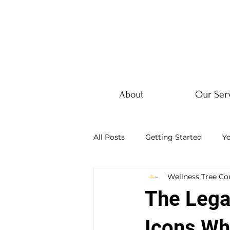
About
Our Ser
All Posts
Getting Started
Y
Wellness Tree Co
The Lega
Icons Wh