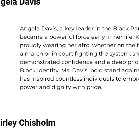
ngela Davis
Angela Davis, a key leader in the Black Pan
became a powerful force early in her life. 
proudly wearing her afro, whether on the fr
a march or in court fighting the system, s
demonstrated confidence and a deep pride
Black identity. Ms. Davis' bold stand again
has inspired countless individuals to embr
power and dignity with pride. 
hirley Chisholm