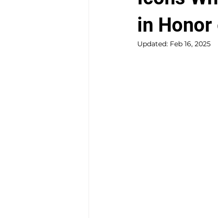
in Honor
Updated:
Feb 16, 2025