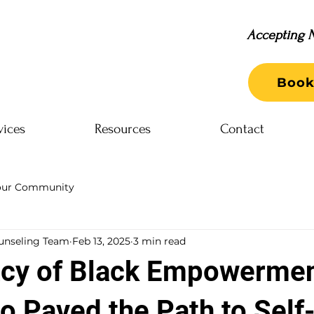
Accepting N
Book
vices
Resources
Contact
our Community
unseling Team
Feb 13, 2025
3 min read
cy of Black Empowermen
o Paved the Path to Self