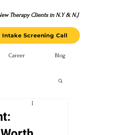
ew Therapy Clients in N.Y & N.J
 Intake Screening Call
Career
Blog
t:
-Worth