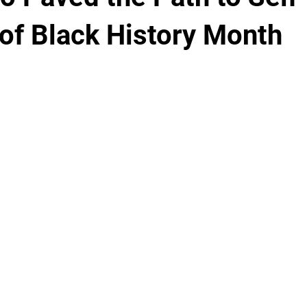
 of Black History Month