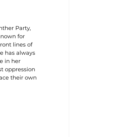
ther Party, 
Known for 
ont lines of 
he has always 
 in her 
st oppression 
ace their own 