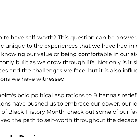
 to have self-worth? This question can be answere
 unique to the experiences that we have had in ou
nowing our value or being comfortable in our sty
only built as we grow through life. Not only is it 
es and the challenges we face, but it is also infl
ons we have witnessed. 
olm's bold political aspirations to Rihanna's rede
cons have pushed us to embrace our power, our id
r of Black History Month, check out some of our fa
ved the path to self-worth throughout the decade