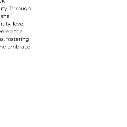
ck 
ty. Through 
 she 
ity, love, 
wered the 
, fostering 
 the embrace 