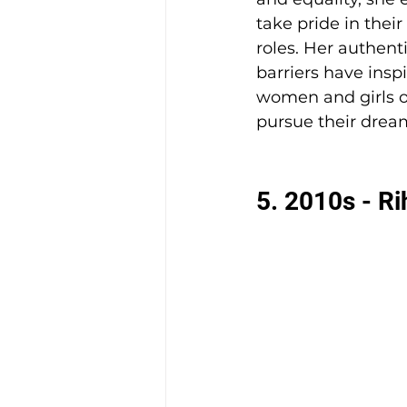
take pride in thei
roles. Her authen
barriers have inspi
women and girls of
pursue their drea
5. 2010s - R