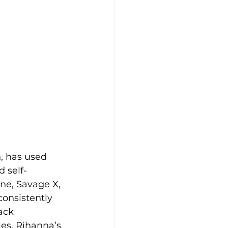
, has used 
d self-
ne, Savage X, 
onsistently 
ack 
es. Rihanna’s 