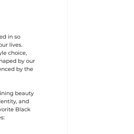
d in so 
r lives. 
le choice, 
shaped by our 
uenced by the 
fining beauty 
entity, and 
vorite Black 
s: