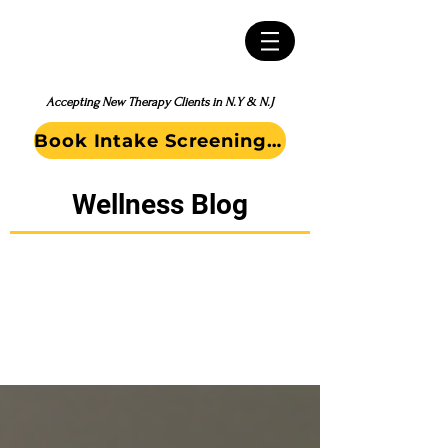
Accepting New Therapy Clients in N.Y & N.J
Book Intake Screening Call
Wellness Blog