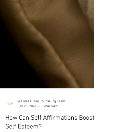
Wellness Tree Counseling Team
Jan 28, 2024
3 min read
How Can Self Affirmations Boost