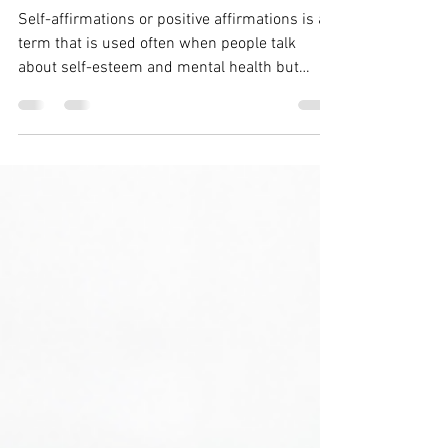
Self Esteem?
Self-affirmations or positive affirmations is a
term that is used often when people talk
about self-esteem and mental health but
what...