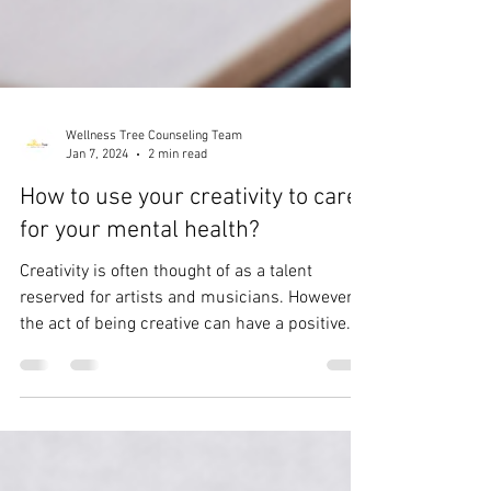
Wellness Tree Counseling Team
Jan 7, 2024
2 min read
How to use your creativity to care
for your mental health?
Creativity is often thought of as a talent
reserved for artists and musicians. However,
the act of being creative can have a positive...