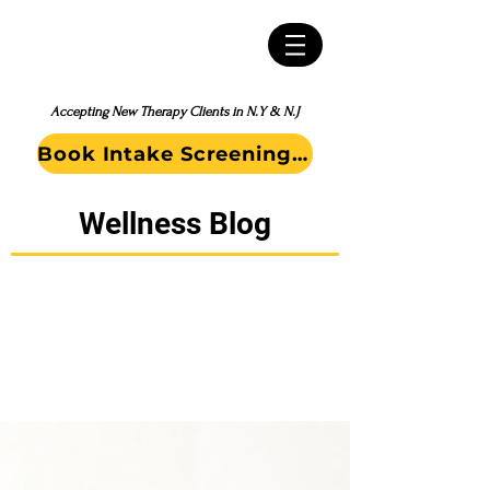
Accepting New Therapy Clients in N.Y & N.J
Book Intake Screening Call
Wellness Blog