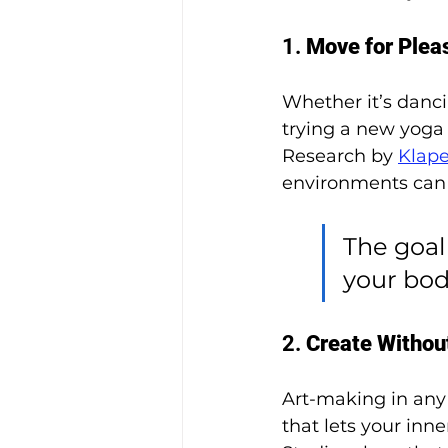
1. 
Move for Plea
Whether it’s dancin
trying a new yoga 
Research by 
Klaper
environments can 
The goal 
your bod
2. 
Create Withou
Art-making in any 
that lets your inne