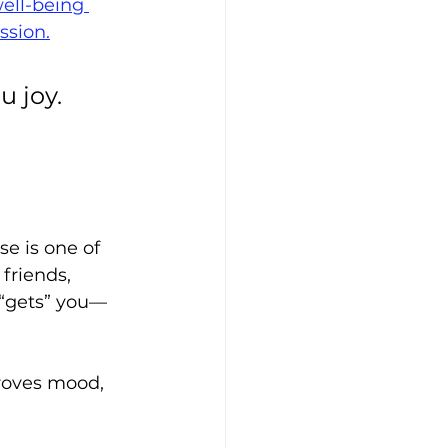
ell-being 
ssion.
 joy. 
e is one of 
friends, 
 “gets” you—
roves mood, 