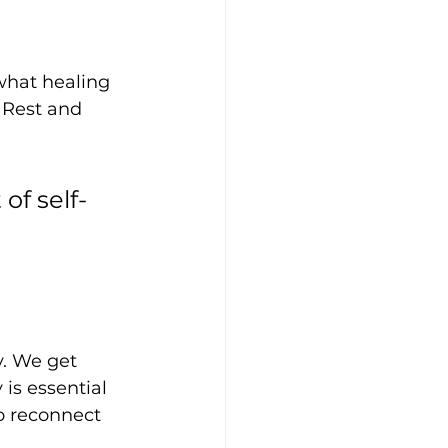
hat healing 
 Rest and 
of self-
y. We get 
is essential 
o reconnect 