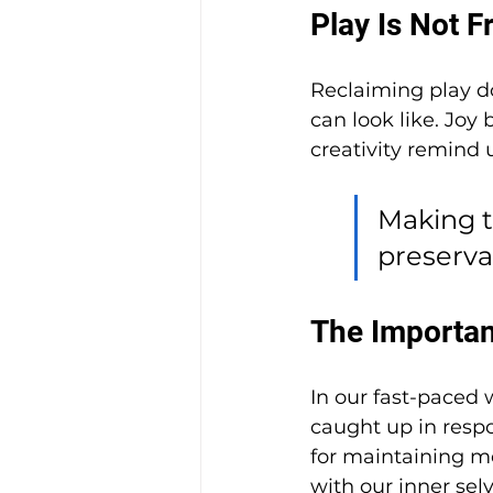
Play Is Not F
Reclaiming play d
can look like. Joy
creativity remind
Making ti
preserva
The Importanc
In our fast-paced 
caught up in respon
for maintaining me
with our inner selv