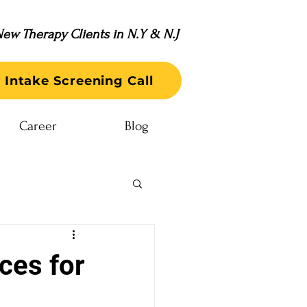
ew Therapy Clients in N.Y & N.J
 Intake Screening Call
Career
Blog
ces for