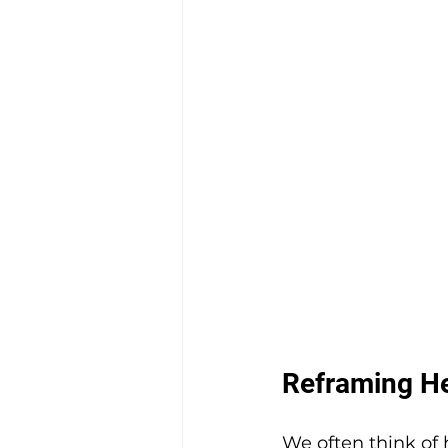
Reframing Hea
We often think of