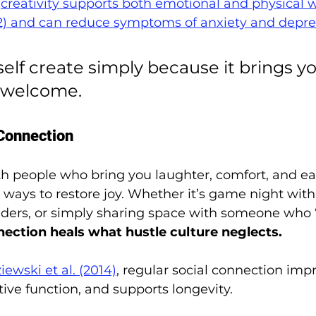
 
creativity supports both emotional and physical w
22) and can reduce symptoms of anxiety and depre
elf create simply because it brings you
 welcome.
Connection
 people who bring you laughter, comfort, and eas
ways to restore joy. Whether it’s game night with 
 elders, or simply sharing space with someone who
ection heals what hustle culture neglects.
ewski et al. (2014)
, regular social connection imp
ive function, and supports longevity.