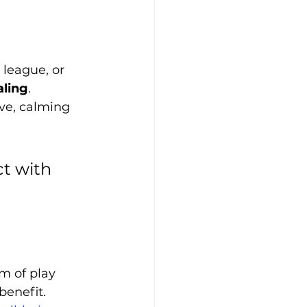
 league, or 
aling
. 
ve, calming 
ct with 
m of play 
benefit. 