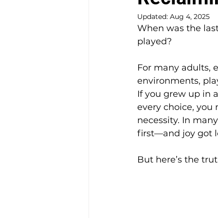
Updated:
Aug 4, 2025
When was the last
played?
For many adults, e
environments, play
If you grew up in 
every choice, you 
necessity. In many
first—and joy got l
But here’s the trut