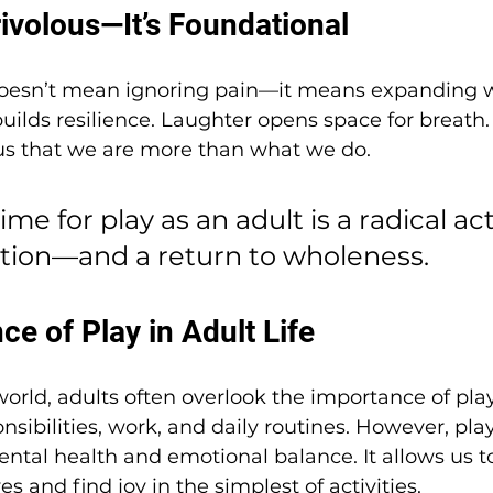
rivolous—It’s Foundational
oesn’t mean ignoring pain—it means expanding w
 builds resilience. Laughter opens space for breath.
 us that we are more than what we do.
me for play as an adult is a radical act 
tion—and a return to wholeness.
e of Play in Adult Life
world, adults often overlook the importance of pla
sibilities, work, and daily routines. However, play 
ntal health and emotional balance. It allows us t
es and find joy in the simplest of activities.