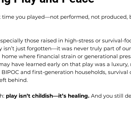
 time you played—not performed, not produced, b
specially those raised in high-stress or survival-f
 isn’t just forgotten—it was never truly part of ou
a home where financial strain or generational pre
may have learned early on that play was a luxury, 
 BIPOC and first-generation households, survival
eft behind.
h: 
play isn’t childish—it’s healing.
 And you still de