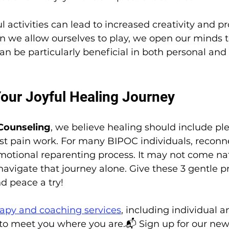
l activities can lead to increased creativity and p
en we allow ourselves to play, we open our minds 
 can be particularly beneficial in both personal and
Your Joyful Healing Journey
Counseling
, we believe healing should include ple
t pain work. For many BIPOC individuals, reconn
 emotional reparenting process. It may not come n
navigate that journey alone. Give these 3 gentle pr
d peace a try!
apy and coaching services
, including individual 
o meet you where you are.📬 Sign up for our news