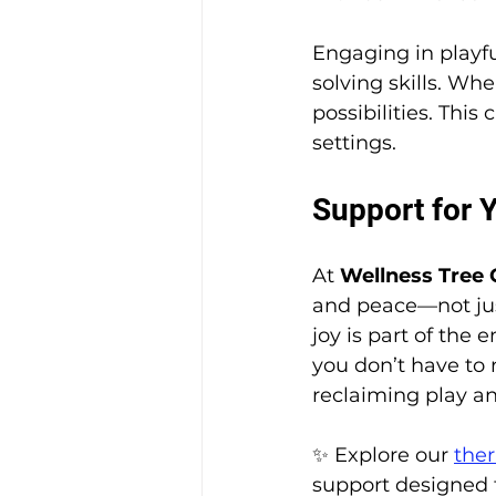
Engaging in playfu
solving skills. Wh
possibilities. This
settings.
Support for 
At 
Wellness Tree 
and peace—not jus
joy is part of the
you don’t have to 
reclaiming play an
✨ Explore our
ther
support designed t