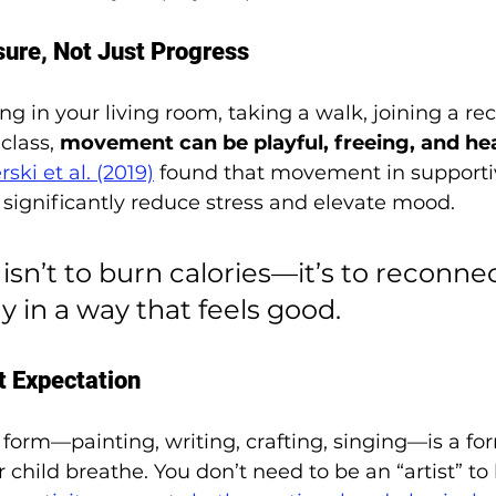
sure, Not Just Progress
g in your living room, taking a walk, joining a rec
class, 
movement can be playful, freeing, and he
ski et al. (2019)
 found that movement in supporti
significantly reduce stress and elevate mood.
isn’t to burn calories—it’s to reconne
y in a way that feels good.
t Expectation
form—painting, writing, crafting, singing—is a for
r child breathe. You don’t need to be an “artist” to 