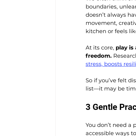
boundaries, unlearn
doesn’t always hav
movement, creativi
kitchen or feels li
At its core, 
play is
freedom.
 Researc
stress, boosts res
So if you’ve felt 
list—it may be tim
3 Gentle Pra
You don’t need a p
accessible ways to