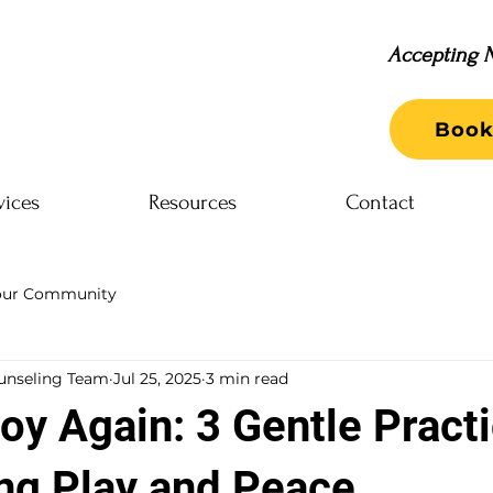
Accepting N
Book
vices
Resources
Contact
our Community
unseling Team
Jul 25, 2025
3 min read
oy Again: 3 Gentle Practi
ng Play and Peace