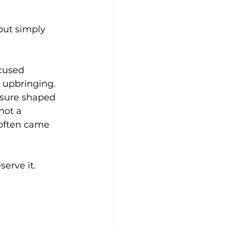
ut simply 
ocused 
r upbringing. 
ssure shaped 
not a 
 often came 
serve it.