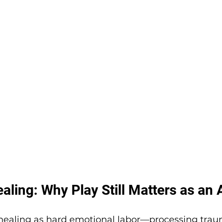
ling: Why Play Still Matters as an 
 healing as hard emotional labor—processing traum