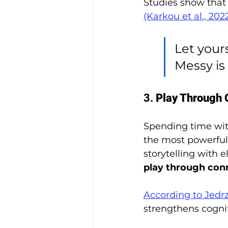
Studies show that
(Karkou et al., 20
Let yours
Messy is
3. 
Play Through 
Spending time with
the most powerful 
storytelling with
play through conn
According to Jedrzi
strengthens cognit