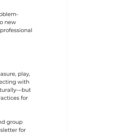
roblem-
to new 
 professional 
asure, play, 
ecting with 
aturally—but 
actices for 
and group 
letter for 