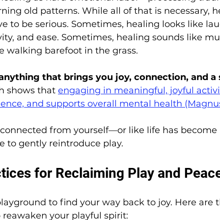
ing old patterns. While all of that is necessary, h
e to be serious. Sometimes, healing looks like lau
ty, and ease. Sometimes, healing sounds like mus
ke walking barefoot in the grass.
 anything that brings you joy, connection, and a 
h shows that 
engaging in meaningful, joyful activi
ilience, and supports overall mental health (Magnu
disconnected from yourself—or like life has become 
e to gently reintroduce play.
ctices for Reclaiming Play and Peac
layground to find your way back to joy. Here are t
 reawaken your playful spirit: