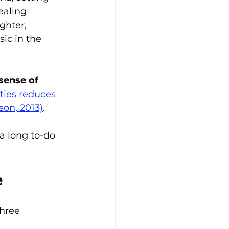
ealing 
ghter, 
ic in the 
sense of 
ties reduces 
son, 2013)
.
a long to-do 
e
hree 