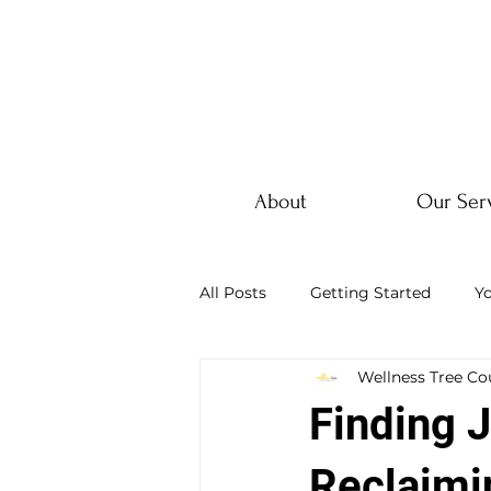
About
Our Ser
All Posts
Getting Started
Y
Wellness Tree Co
Finding J
Reclaimi