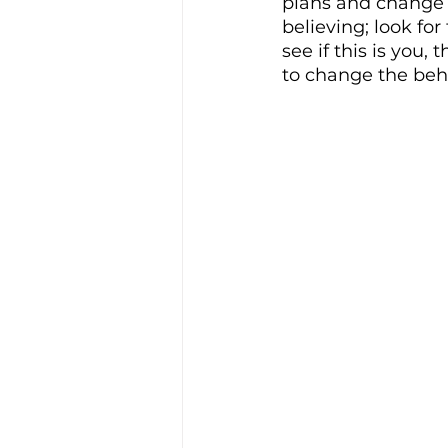
plans and change i
believing; look fo
see if this is you,
to change the beha