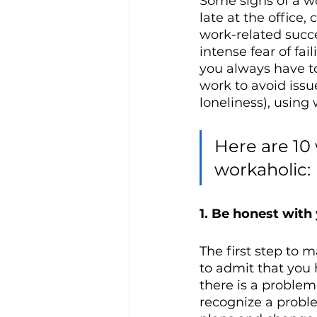
Some signs of a wo
late at the office
work-related succe
intense fear of fa
you always have to
work to avoid issue
loneliness), using 
Here are 10
workaholic:
1. Be honest with
The first step to 
to admit that you 
there is a proble
recognize a probl