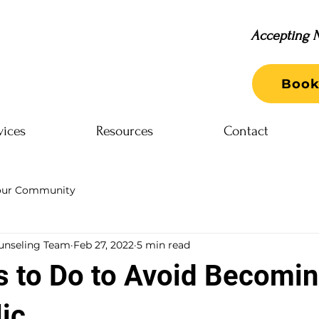
Accepting N
Book
vices
Resources
Contact
our Community
unseling Team
Feb 27, 2022
5 min read
s to Do to Avoid Becomin
ic