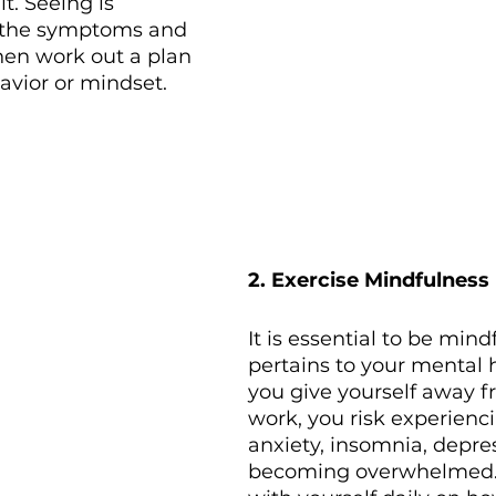
t. Seeing is 
r the symptoms and 
 then work out a plan 
vior or mindset. 
2. Exercise Mindfulness
It is essential to be mindf
pertains to your mental 
you give yourself away f
work, you risk experienc
anxiety, insomnia, depre
becoming overwhelmed. 