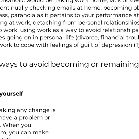
rkaholic would be: taking work home, lack of slee
, continually checking emails at home, becoming o
ss, paranoia as it pertains to your performance at
iling at work, detaching from personal relationshi
 work, using work as a way to avoid relationships,
s going on in personal life (divorce, financial trou
work to cope with feelings of guilt of depression (Ty
 ways to avoid becoming or remaining
 yourself
making any change is 
have a problem or 
m. When you 
em, you can make 