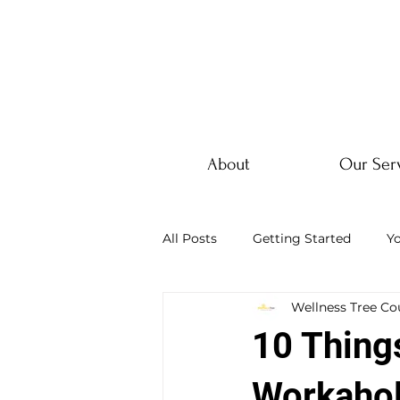
About
Our Ser
All Posts
Getting Started
Y
Wellness Tree Co
10 Thing
Workahol