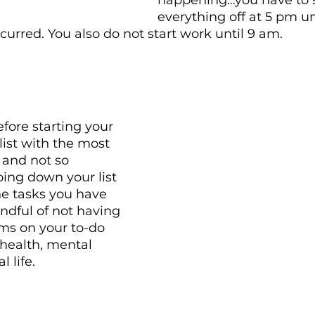
happening…you have to 
everything off at 5 pm un
rred. You also do not start work until 9 am. 
fore starting your 
list with the most 
, and not so 
oing down your list 
e tasks you have 
indful of not having 
ms on your to-do 
r health, mental 
 life. 