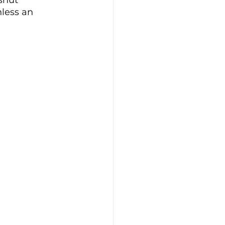
shut 
less an 