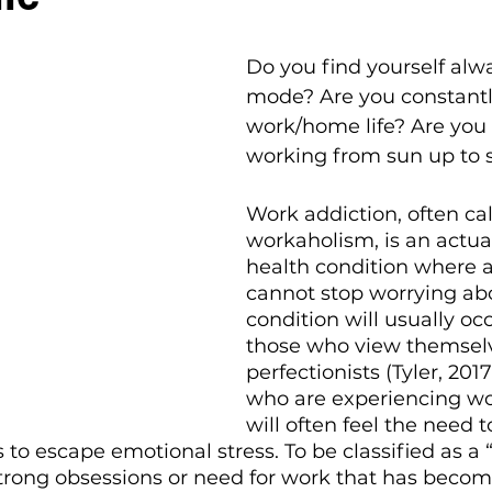
Do you find yourself alw
mode? Are you constantly
work/home life? Are you 
working from sun up to
Work addiction, often cal
workaholism, is an actua
health condition where a
cannot stop worrying abo
condition will usually oc
those who view themselv
perfectionists (Tyler, 201
who are experiencing wo
will often feel the need t
 to escape emotional stress. To be classified as a 
trong obsessions or need for work that has becom