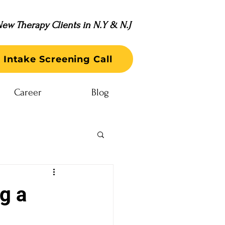
ew Therapy Clients in N.Y & N.J
 Intake Screening Call
Career
Blog
g a