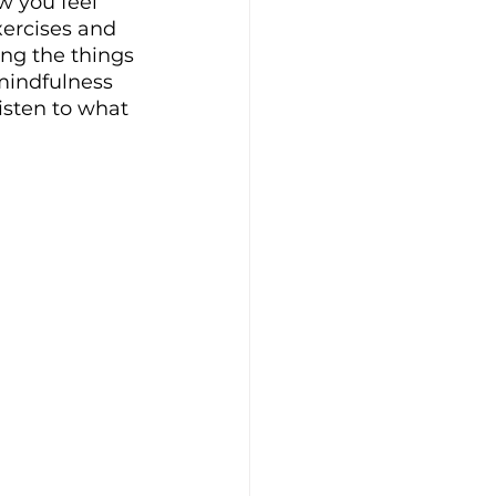
w you feel 
ercises and 
ing the things 
mindfulness 
isten to what 