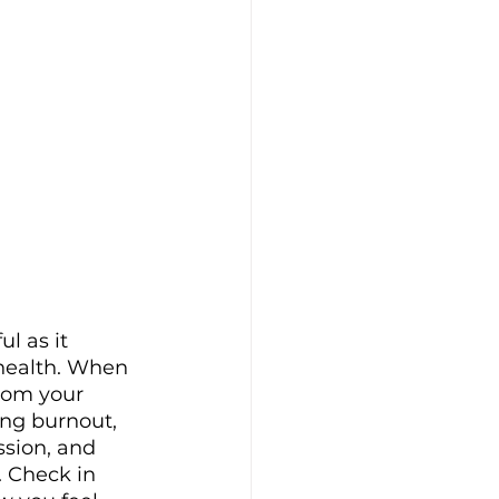
ul as it 
health. When 
rom your 
ing burnout, 
ssion, and 
Check in 