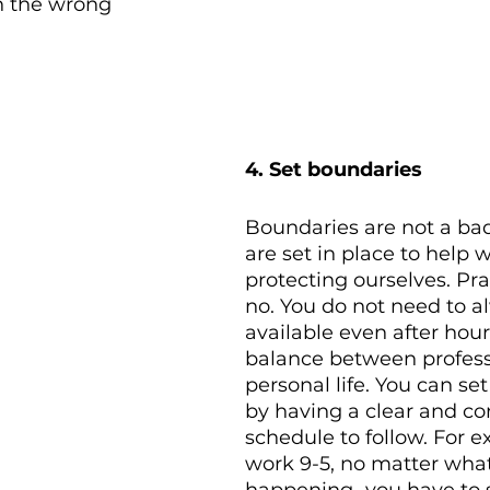
n the wrong 
4. Set boundaries 
Boundaries are not a bad
are set in place to help w
protecting ourselves. Pra
no. You do not need to a
available even after hour
balance between profess
personal life. You can se
by having a clear and co
schedule to follow. For e
work 9-5, no matter what