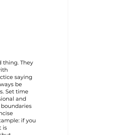
 thing. They 
ith 
ctice saying 
lways be 
s. Set time 
ional and 
t boundaries 
ncise 
xample: if you 
 is 