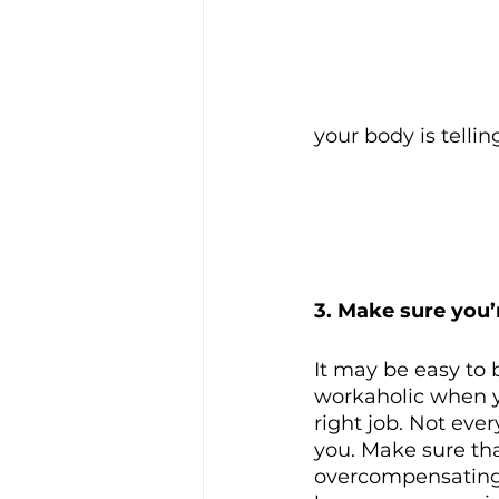
your body is tellin
3. Make sure you’r
It may be easy to
workaholic when y
right job. Not every
you. Make sure tha
overcompensating