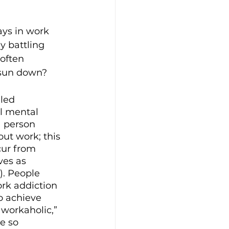
ays in work 
 battling 
often 
 sun down?
led 
l mental 
 person 
ut work; this 
cur from 
es as 
7). People 
rk addiction 
o achieve 
“workaholic,” 
e so 