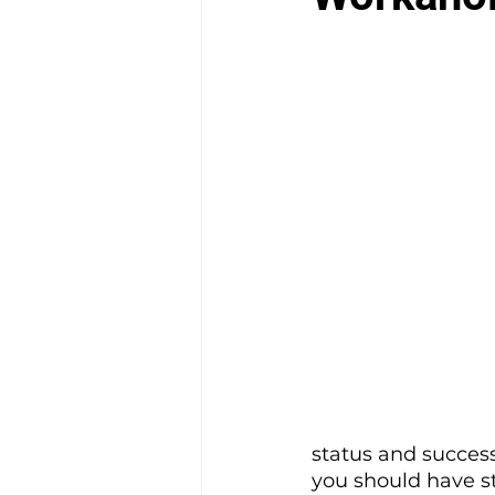
status and success
you should have s