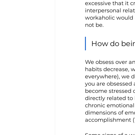
excessive that it 
interpersonal relat
workaholic would 
not be.
How do bein
We obsess over and
habits decrease, w
everywhere), we d
you are obsessed 
become stressed o
directly related t
chronic emotional 
dimensions of emot
accomplishment (T