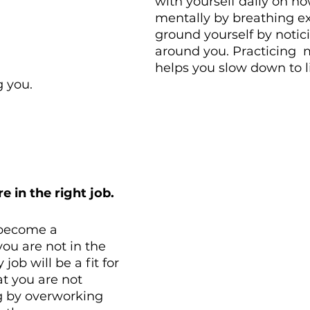
with yourself daily on ho
mentally by breathing ex
ground yourself by notic
around you. Practicing  
helps you slow down to l
g you. 
e in the right job.
 become a 
ou are not in the 
 job will be a fit for 
t you are not 
 by overworking 