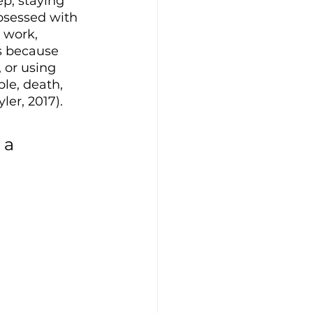
p, staying 
bsessed with 
 work, 
ps because 
 or using 
ble, death, 
ler, 2017). 
 a 