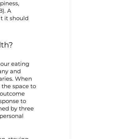
piness, 
). A 
 it should 
th? 
our eating 
any and 
aries. When 
 the space to 
 outcome 
esponse to 
ned by three 
personal 