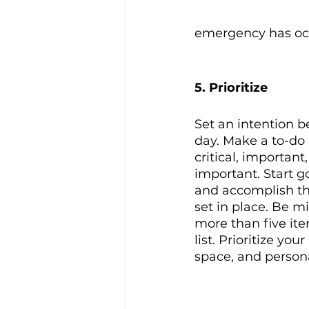
emergency has occu
5. Prioritize
Set an intention be
day. Make a to-do 
critical, important
important. Start g
and accomplish th
set in place. Be m
more than five ite
list. Prioritize you
space, and personal