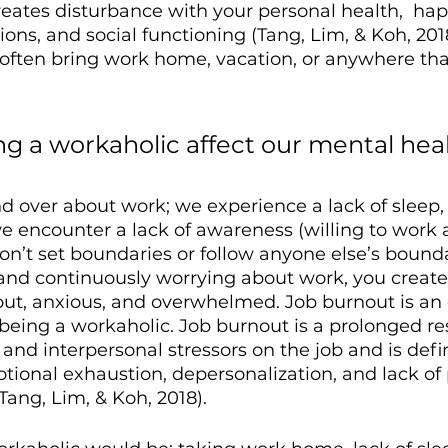
creates disturbance with your personal health,  hap
ions, and social functioning (Tang, Lim, & Koh, 2018
often bring work home, vacation, or anywhere that
g a workaholic affect our mental heal
 over about work; we experience a lack of sleep, 
e encounter a lack of awareness (willing to work 
on’t set boundaries or follow anyone else’s bound
and continuously worrying about work, you create
ut, anxious, and overwhelmed. Job burnout is an
o being a workaholic. Job burnout is a prolonged r
and interpersonal stressors on the job and is defi
ional exhaustion, depersonalization, and lack of 
ang, Lim, & Koh, 2018).