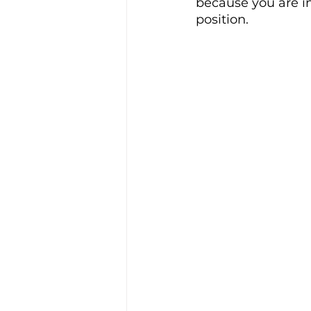
because you are i
position. 